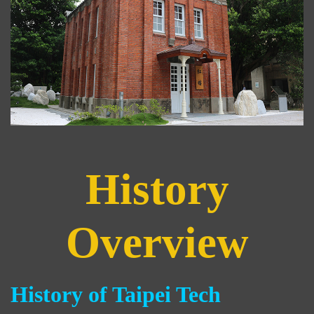
History
Overview
History of Taipei Tech