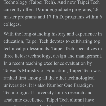
Technology (Taipei Tech). And now Taipei Tech
currently offers 19 undergraduate programs, 26
master programs and 17 Ph.D. programs within 6
colleges.
With the long-standing history and experience in
education, Taipei Tech devotes to cultivating top
technical professionals. Taipei Tech specializes in
three fields: technology, design and management.
In a recent teaching excellence evaluation by
Taiwan’s Ministry of Education, Taipei Tech was
ranked first among all the other technological
universities. It is also Number One Paradigm
Technological University for its research and
academic excellence. Taipei Tech alumni have