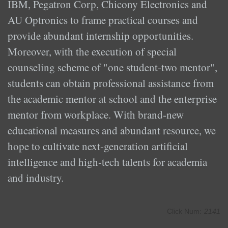
IBM, Pegatron Corp, Chicony Electronics and
AU Optronics to frame practical courses and
provide abundant internship opportunities.
Moreover, with the execution of special
counseling scheme of "one student-two mentor",
students can obtain professional assistance from
the academic mentor at school and the enterprise
mentor from workplace. With brand-new
educational measures and abundant resource, we
hope to cultivate next-generation artificial
intelligence and high-tech talents for academia
and industry.
Click Num:
2141