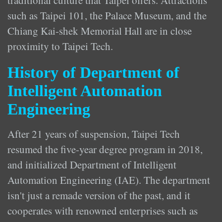
traditional culture that Taipei offers. Attractions
such as Taipei 101, the Palace Museum, and the
Chiang Kai-shek Memorial Hall are in close
proximity to Taipei Tech.
History of Department of
Intelligent Automation
Engineering
After 21 years of suspension, Taipei Tech
resumed the five-year degree program in 2018,
and initialized Department of Intelligent
Automation Engineering (IAE). The department
isn't just a remade version of the past, and it
cooperates with renowned enterprises such as