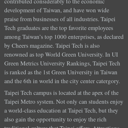
contributed considerably to the economic
development of Taiwan, and have won wide
praise from businesses of all industries. Taipei
Tech graduates are the top favorite employees
among Taiwan’s top 1000 enterprises, as declared
by Cheers magazine. Taipei Tech is also
renowned as top World Green University. In UI
Green Metrics University Rankings, Taipei Tech
is ranked as the 1st Green University in Taiwan
and the 6th in world in the city center catergory.
Taipei Tech campus is located at the apex of the
Taipei Metro system. Not only can students enjoy
a world-class education at Taipei Tech, but they
also gain the opportunity to enjoy the rich