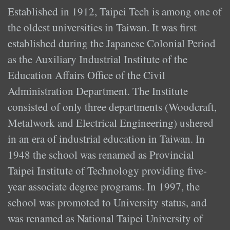
Established in 1912, Taipei Tech is among one of
the oldest universities in Taiwan. It was first
established during the Japanese Colonial Period
as the Auxiliary Industrial Institute of the
Education Affairs Office of the Civil
Administration Department. The Institute
consisted of only three departments (Woodcraft,
Metalwork and Electrical Engineering) ushered
in an era of industrial education in Taiwan. In
1948 the school was renamed as Provincial
Taipei Institute of Technology providing five-
year associate degree programs. In 1997, the
school was promoted to University status, and
was renamed as National Taipei University of